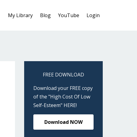
My Library
Blog
YouTube
Login
FREE DOWNLOAD
Download your FREE copy
of the "High Cost Of Low
Self-Esteem" HERE!
Download NOW