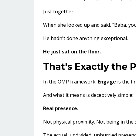
Just together.
When she looked up and said, "Baba, you'
He hadn't done anything exceptional.
He just sat on the floor.
That's Exactly the 
In the OMP framework,
Engage
is the fi
And what it means is deceptively simple:
Real presence.
Not physical proximity. Not being in the
The actual, undivided, unhurried presence 