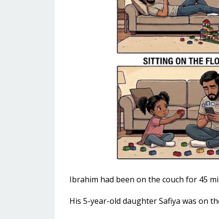
Ibrahim had been on the couch for 45 mi
His 5-year-old daughter Safiya was on th