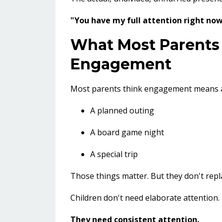
"You have my full attention right now
What Most Parents
Engagement
Most parents think engagement means ac
A planned outing
A board game night
A special trip
Those things matter. But they don't repla
Children don't need elaborate attention.
They need consistent attention.