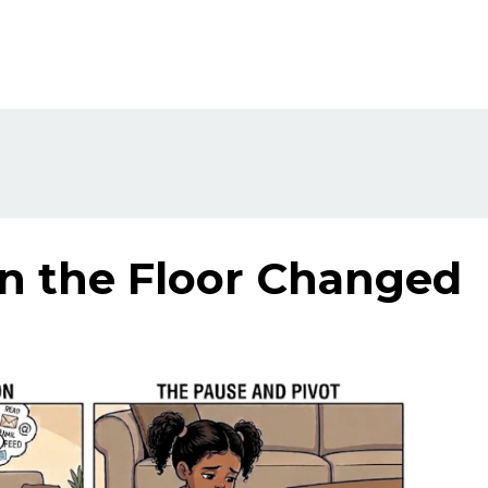
on the Floor Changed