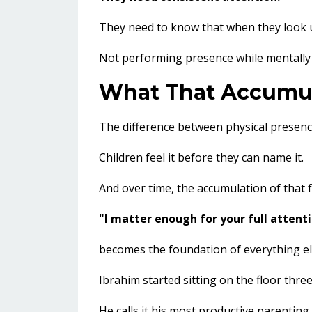
They need to know that when they look u
Not performing presence while mentally
What That Accumul
The difference between physical presen
Children feel it before they can name it.
And over time, the accumulation of that f
"I matter enough for your full attenti
becomes the foundation of everything els
Ibrahim started sitting on the floor thre
He calls it his most productive parenting