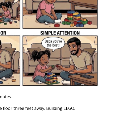
nutes.
e floor three feet away. Building LEGO.