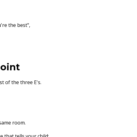
re the best",
Point
rst of the three E's.
 same room.
that tells your child: