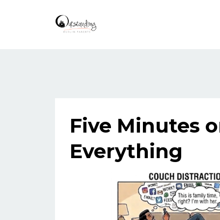
Five Minutes 
Everything