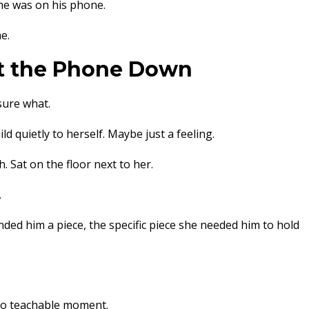
 he was on his phone.
e.
t the Phone Down
sure what.
 quietly to herself. Maybe just a feeling.
 Sat on the floor next to her.
.
ded him a piece, the specific piece she needed him to hold
 no teachable moment.