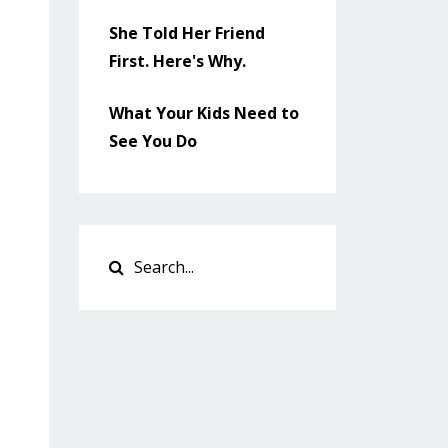
She Told Her Friend
First. Here's Why.
What Your Kids Need to
See You Do