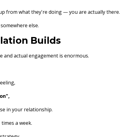
p from what they're doing — you are actually there.
 somewhere else.
ation Builds
ce and actual engagement is enormous.
eeling,
on",
e in your relationship.
e times a week.
 strategy.