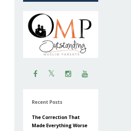
Recent Posts
The Correction That
Made Everything Worse