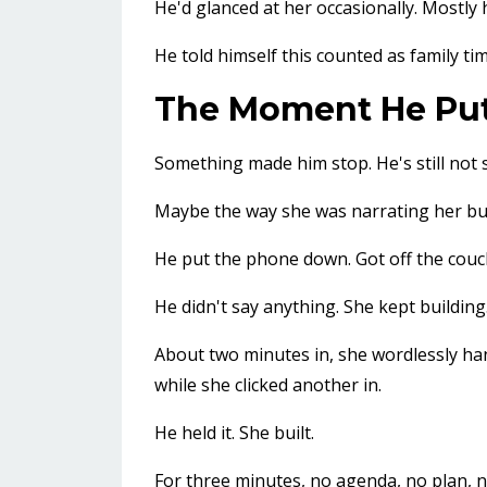
He'd glanced at her occasionally. Mostly
He told himself this counted as family tim
The Moment He Pu
Something made him stop. He's still not 
Maybe the way she was narrating her build
He put the phone down. Got off the couch.
He didn't say anything. She kept building
About two minutes in, she wordlessly han
while she clicked another in.
He held it. She built.
For three minutes, no agenda, no plan,