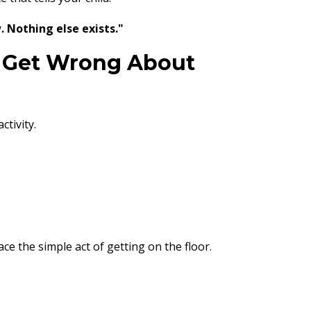
. Nothing else exists."
 Get Wrong About
tivity.
ce the simple act of getting on the floor.