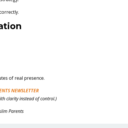
correctly.
ation
es of real presence.
ENTS NEWSLETTER
h clarity instead of control.)
slim Parents