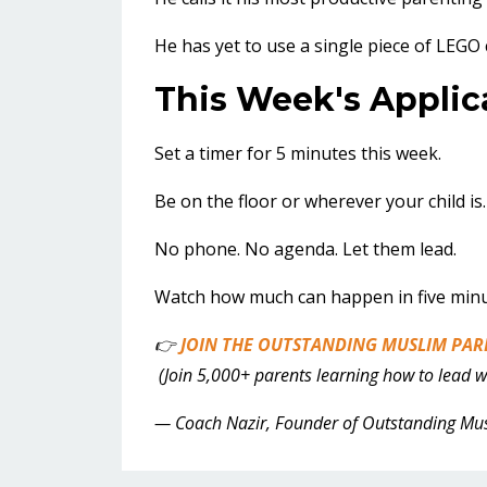
He has yet to use a single piece of LEGO 
This Week's Applic
Set a timer for 5 minutes this week.
Be on the floor or wherever your child is.
No phone. No agenda. Let them lead.
Watch how much can happen in five minut
👉
JOIN THE OUTSTANDING MUSLIM PAR
(Join 5,000+ parents learning how to lead wit
— Coach Nazir, Founder of Outstanding Mu