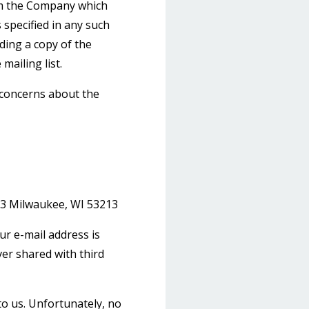
rom the Company which
 specified in any such
uding a copy of the
mailing list.
 concerns about the
3 Milwaukee, WI 53213
ur e-mail address is
ver shared with third
to us. Unfortunately, no