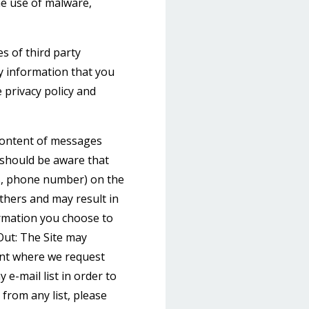
e use of malware,
s of third party
y information that you
 privacy policy and
 content of messages
 should be aware that
ss, phone number) on the
others and may result in
ormation you choose to
Out: The Site may
int where we request
e-mail list in order to
from any list, please