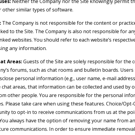
ses:
Neither the Company nor the Site knowingly permit th
 other similar types of software.
:
The Company is not responsible for the content or practice
nked to the Site. The Company is also not responsible for an
nked websites. You should refer to each website’s respective
osing any information.
at Areas:
Guests of the Site are solely responsible for the
y’s forums, such as chat rooms and bulletin boards. Users
isclose personal information (e.g., user name, e-mail addre
e chat areas, that information can be collected and used by 
om other people. You are responsible for the personal inf
es. Please take care when using these features. Choice/Opt-
nity to opt-in to receive communications from us at the po
You always have the option of removing your name from any 
ture communications. In order to ensure immediate removal 