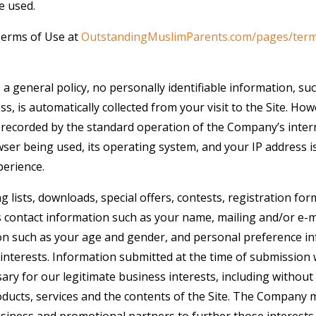
e used.
Terms of Use at
OutstandingMuslimParents.com/pages/ter
 a general policy, no personally identifiable information, s
ss, is automatically collected from your visit to the Site. Ho
 recorded by the standard operation of the Company’s inter
ser being used, its operating system, and your IP address i
perience.
ng lists, downloads, special offers, contests, registration f
s contact information such as your name, mailing and/or e-m
n such as your age and gender, and personal preference in
interests. Information submitted at the time of submission w
y for our legitimate business interests, including without 
ucts, services and the contents of the Site. The Company 