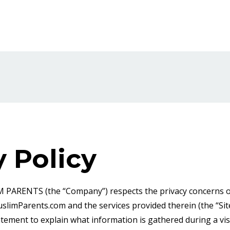
y Policy
ENTS (the “Company”) respects the privacy concerns of 
limParents.com and the services provided therein (the “Si
atement to explain what information is gathered during a vis