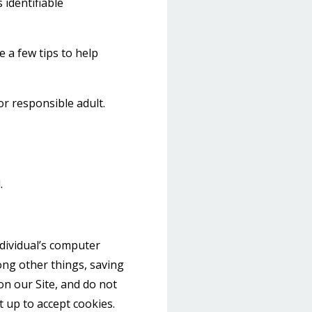
 identifiable
 a few tips to help
or responsible adult.
.
ndividual’s computer
ong other things, saving
on our Site, and do not
t up to accept cookies.