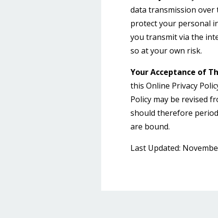
data transmission over t
protect your personal 
you transmit via the in
so at your own risk.
Your Acceptance of T
this Online Privacy Polic
Policy may be revised f
should therefore periodi
are bound.
Last Updated: November