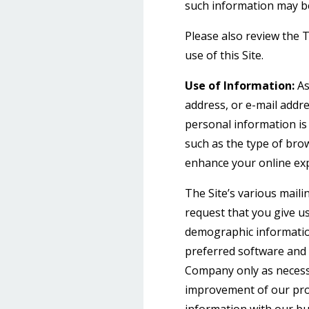
such information may b
Please also review the 
use of this Site.
Use of Information:
As
address, or e-mail addre
personal information is
such as the type of brow
enhance your online ex
The Site’s various maili
request that you give u
demographic informatio
preferred software and 
Company only as necessar
improvement of our prod