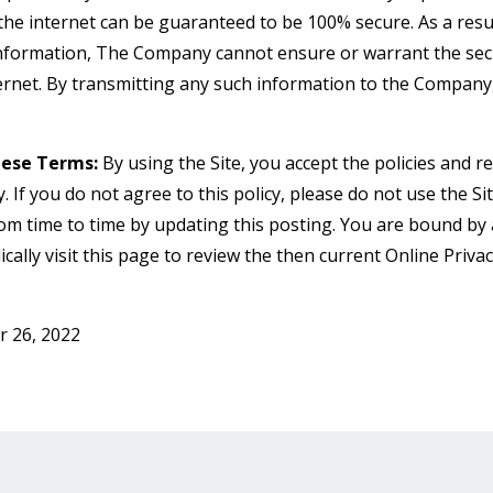
he internet can be guaranteed to be 100% secure. As a result
information, The Company cannot ensure or warrant the secu
ternet. By transmitting any such information to the Company
hese Terms:
By using the Site, you accept the policies and res
y. If you do not agree to this policy, please do not use the Si
rom time to time by updating this posting. You are bound by
cally visit this page to review the then current Online Priva
 26, 2022