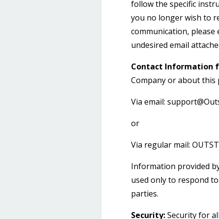
follow the specific ins
you no longer wish to re
communication, please 
undesired email attached
Contact Information f
Company or about this p
Via email:
support@Outs
or
Via regular mail: OUT
Information provided by
used only to respond to 
parties.
Security:
Security for al