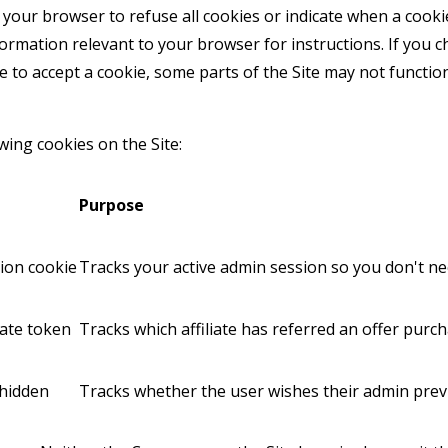
your browser to refuse all cookies or indicate when a cookie
formation relevant to your browser for instructions. If you 
e to accept a cookie, some parts of the Site may not functi
ing cookies on the Site:
Purpose
sion cookie
Tracks your active admin session so you don't ne
liate token
Tracks which affiliate has referred an offer purc
hidden
Tracks whether the user wishes their admin prev