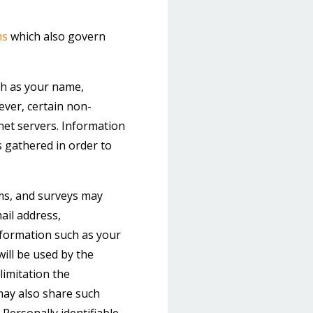
ms
which also govern
uch as your name,
wever, certain non-
net servers. Information
s gathered in order to
orms, and surveys may
ail address,
formation such as your
ill be used by the
limitation the
may also share such