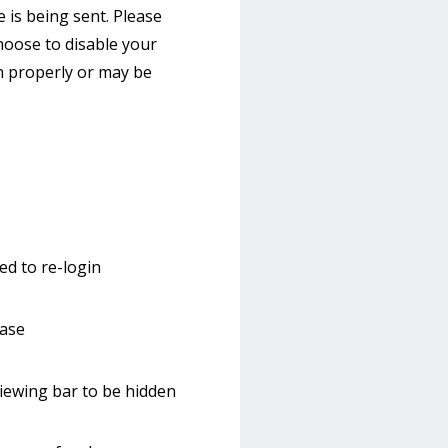
 is being sent. Please
choose to disable your
on properly or may be
ed to re-login
hase
iewing bar to be hidden