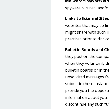
Malware/Spyware/Viru
spyware, viruses, and/or
Links to External Sites
websites that may be li
might share with such li
practices prior to discl
Bulletin Boards and Ch
they post on the Compan
when they voluntarily d
bulletin boards or in th
unsolicited messages fr
submit in these instanc
provide you the opportu
information about you. 
discontinue any such fu