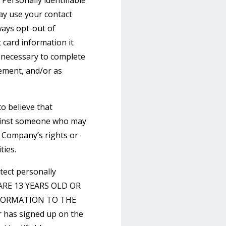
Personally identifiable
may use your contact
ays opt-out of
 card information it
s necessary to complete
gement, and/or as
o believe that
against someone who may
he Company’s rights or
ties.
tect personally
U ARE 13 YEARS OLD OR
FORMATION TO THE
 has signed up on the