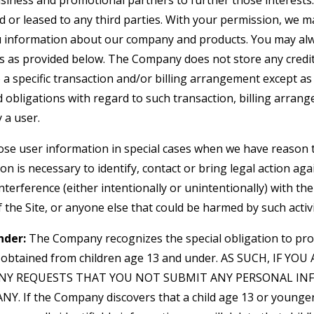
siness and promotional partners to further those interests. 
d or leased to any third parties. With your permission, we 
u information about our company and products. You may alw
gs as provided below. The Company does not store any credit
o a specific transaction and/or billing arrangement except a
nd obligations with regard to such transaction, billing arran
 a user.
e user information in special cases when we have reason t
ion is necessary to identify, contact or bring legal action 
interference (either intentionally or unintentionally) with t
 the Site, or anyone else that could be harmed by such activi
nder:
The Company recognizes the special obligation to pro
n obtained from children age 13 and under. AS SUCH, IF YO
NY REQUESTS THAT YOU NOT SUBMIT ANY PERSONAL IN
. If the Company discovers that a child age 13 or younger