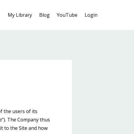
My Library
Blog
YouTube
Login
the users of its
te”). The Company thus
it to the Site and how