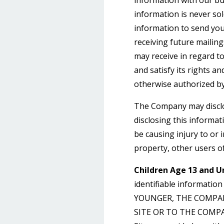
information with our bu
information is never sol
information to send yo
receiving future mailin
may receive in regard t
and satisfy its rights a
otherwise authorized by
The Company may disclos
disclosing this informat
be causing injury to or 
property, other users of
Children Age 13 and U
identifiable informatio
YOUNGER, THE COMPA
SITE OR TO THE COMPANY