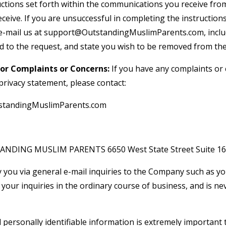
tructions set forth within the communications you receive f
ceive. If you are unsuccessful in completing the instructions
e-mail us at
support@OutstandingMuslimParents.com
, incl
 to the request, and state you wish to be removed from the 
or Complaints or Concerns:
If you have any complaints or
rivacy statement, please contact:
tandingMuslimParents.com
STANDING MUSLIM PARENTS 6650 West State Street Suite 16
 you via general e-mail inquiries to the Company such as yo
your inquiries in the ordinary course of business, and is ne
l personally identifiable information is extremely important 