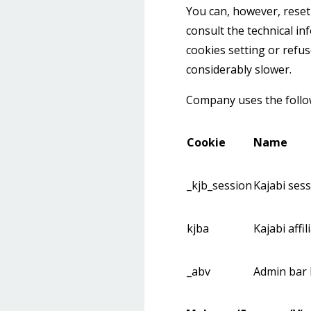
You can, however, reset 
consult the technical in
cookies setting or refus
considerably slower.
Company uses the follow
Cookie
Name
_kjb_session
Kajabi ses
kjba
Kajabi affi
_abv
Admin bar 