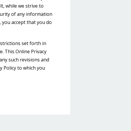
, while we strive to
rity of any information
, you accept that you do
trictions set forth in
te. This Online Privacy
 any such revisions and
cy Policy to which you