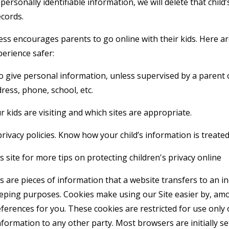
personally identifiable information, we will delete that child’s
cords.
 encourages parents to go online with their kids. Here are
perience safer:
o give personal information, unless supervised by a parent 
ress, phone, school, etc.
 kids are visiting and which sites are appropriate.
rivacy policies. Know how your child’s information is treated
 site for more tips on protecting children's privacy online
 are pieces of information that a website transfers to an i
eeping purposes. Cookies make using our Site easier by, am
erences for you. These cookies are restricted for use only 
formation to any other party. Most browsers are initially se