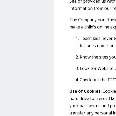
Site or provided us with 
information from our re
The Company nonetheless
make a child’s online ex
Teach kids never t
Includes name, add
Know the sites your
Look for Website p
Check out the FTC’s
Use of Cookies:
Cookies
hard drive for record k
your passwords and pref
transfer any personal in