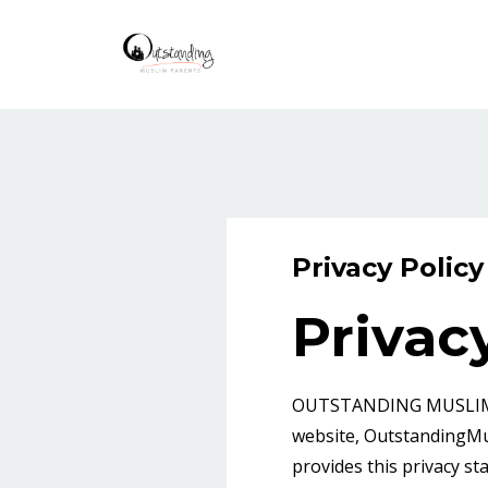
Privacy Policy
Privac
OUTSTANDING MUSLIM PAR
website, OutstandingMus
provides this privacy st