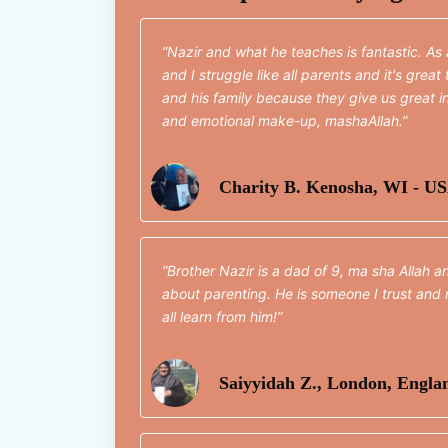
Nazir and what he teaches is fantastic. As
and I struggle like all parents and it's grea
and his family because they give us great in
and emotional make-up, mashaAllah.
Charity B. Kenosha, WI - U
Brother Nazir is a dad of 9, ma sha Allah a
about parenting. He is someone I trust and 
all learn from him!
Saiyyidah Z., London, Engla