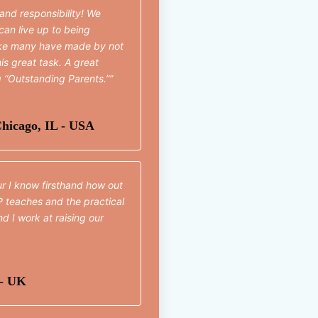
 and responsibility! We
can live up to being
ake many have made by not
is great task. A great
g “Outstanding Parents.”
hicago, IL - USA
ur I know firsthand how out
P teaches and the practical
d I work at raising our
 - UK