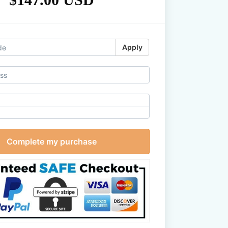
Apply