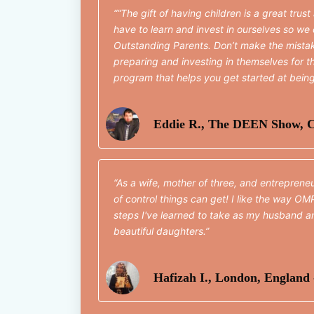
“The gift of having children is a great trust
have to learn and invest in ourselves so we 
Outstanding Parents. Don’t make the mist
preparing and investing in themselves for th
program that helps you get started at bein
Eddie R., The DEEN Show, C
As a wife, mother of three, and entreprene
of control things can get! I like the way OM
steps I've learned to take as my husband an
beautiful daughters.
Hafizah I., London, England