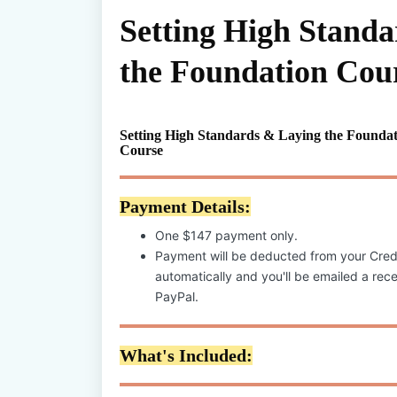
Setting High Stand
the Foundation Cou
Setting High Standards & Laying the Foundat
Course
Payment Details:
One $147 payment only.
Payment will be deducted from your Cred
automatically and you'll be emailed a recei
PayPal.
What's Included: