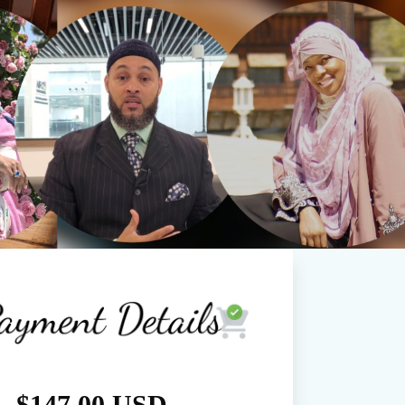
$147.00 USD