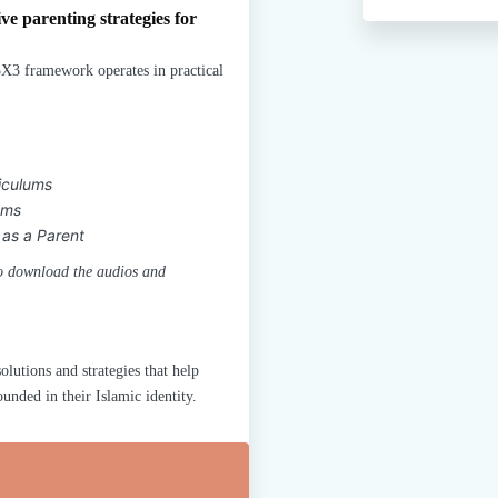
ve parenting strategies for
X3 framework operates in practical
iculums
ems
 as a Parent
 to download the audios and
olutions and strategies that help
nded in their Islamic identity.