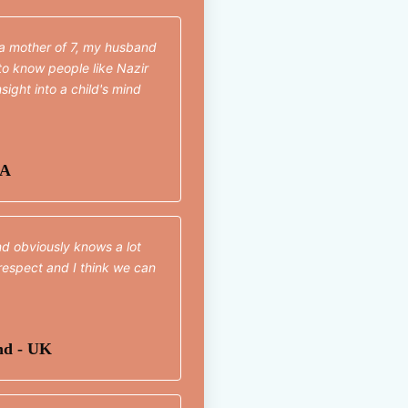
 a mother of 7, my husband
t to know people like Nazir
sight into a child's mind
SA
nd obviously knows a lot
respect and I think we can
nd - UK