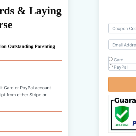
ards & Laying
rse
ion Outstanding Parenting
Card
PayPal
it Card or PayPal account
pt from either Stripe or