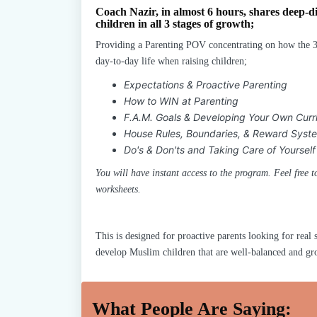
Coach Nazir, in almost 6 hours, shares deep-di
children in all 3 stages of growth;
Providing a Parenting POV concentrating on how the 3
day-to-day life when raising children;
Expectations & Proactive Parenting
How to WIN at Parenting
F.A.M. Goals & Developing Your Own Curr
House Rules, Boundaries, & Reward Syst
Do's & Don'ts and Taking Care of Yourself
You will have instant access to the program. Feel free
worksheets.
This is designed for proactive parents looking for real s
develop Muslim children that are well-balanced and grou
What People Are Saying: